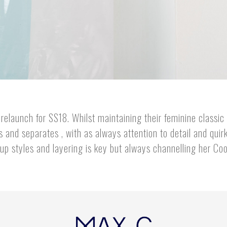
relaunch for SS18. Whilst maintaining their feminine classic 
and separates , with as always attention to detail and quirk
 up styles and layering is key but always channelling her Cool