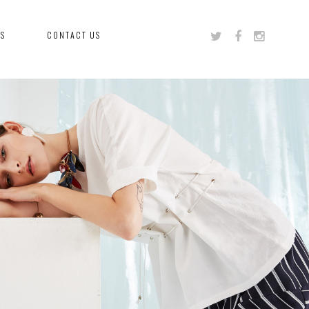
US
CONTACT US