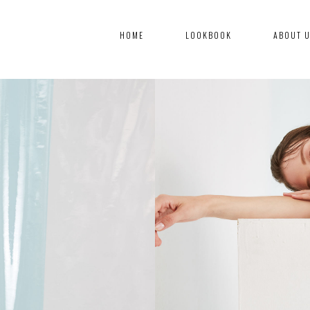
HOME
LOOKBOOK
ABOUT 