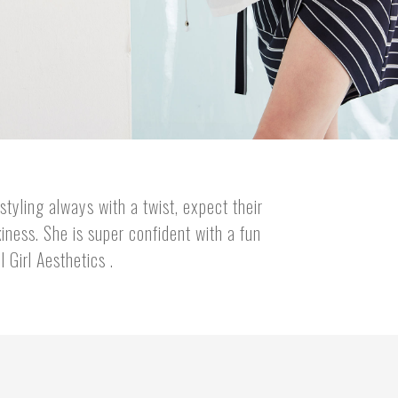
styling always with a twist, expect their
iness. She is super confident with a fun
 Girl Aesthetics .