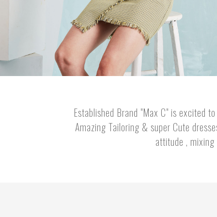
Established Brand "Max C" is excited to 
Amazing Tailoring & super Cute dresses 
attitude , mixing